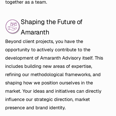
together as a team.
Shaping the Future of 
Amaranth
Beyond client projects, you have the 
opportunity to actively contribute to the 
development of Amaranth Advisory itself. This 
includes building new areas of expertise, 
refining our methodological frameworks, and 
shaping how we position ourselves in the 
market. Your ideas and initiatives can directly 
influence our strategic direction, market 
presence and brand identity.