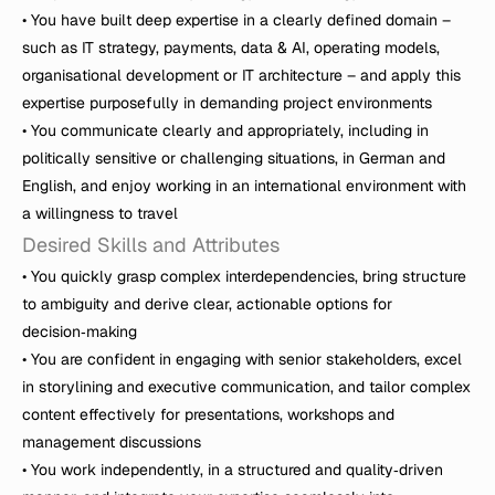
• You have built deep expertise in a clearly defined domain – 
such as IT strategy, payments, data & AI, operating models, 
organisational development or IT architecture – and apply this 
expertise purposefully in demanding project environments

• You communicate clearly and appropriately, including in 
politically sensitive or challenging situations, in German and 
English, and enjoy working in an international environment with 
a willingness to travel
Desired Skills and Attributes
• You quickly grasp complex interdependencies, bring structure 
to ambiguity and derive clear, actionable options for 
decision‑making

• You are confident in engaging with senior stakeholders, excel 
in storylining and executive communication, and tailor complex 
content effectively for presentations, workshops and 
management discussions

• You work independently, in a structured and quality‑driven 