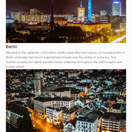
Berlin
Situated at the epicenter of Europe's rapidly expanding tech sector, our headquarters in 
Berlin embodies Germany's engineering prowess and the vitality of a startup. This 
location propels our digital transformation initiatives throughout the DACH region and 
further afield.