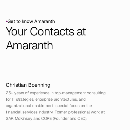
Get to know Amaranth
Get to know Amaranth
Your Contacts at 
Amaranth
Christian Boehning
25+ years of experience in top-management consulting 
for IT strategies, enterprise architectures, and 
organizational enablement; special focus on the 
financial services industry. Former professional work at 
SAP, McKinsey and CORE (Founder and CEO).