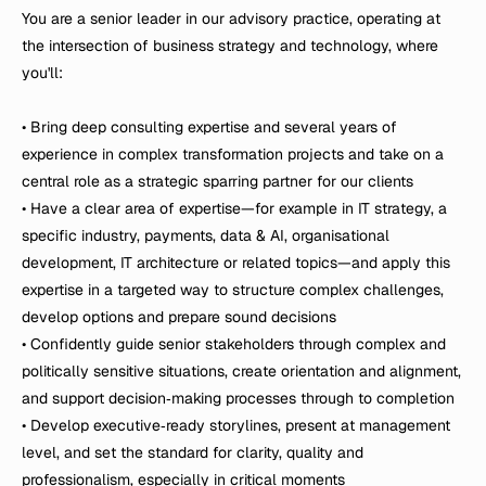
You are a senior leader in our advisory practice, operating at 
the intersection of business strategy and technology, where 
you'll:

• Bring deep consulting expertise and several years of 
experience in complex transformation projects and take on a 
central role as a strategic sparring partner for our clients

• Have a clear area of expertise—for example in IT strategy, a 
specific industry, payments, data & AI, organisational 
development, IT architecture or related topics—and apply this 
expertise in a targeted way to structure complex challenges, 
develop options and prepare sound decisions

• Confidently guide senior stakeholders through complex and 
politically sensitive situations, create orientation and alignment, 
and support decision‑making processes through to completion

• Develop executive‑ready storylines, present at management 
level, and set the standard for clarity, quality and 
professionalism, especially in critical moments
