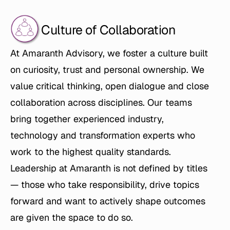
Culture of Collaboration
At Amaranth Advisory, we foster a culture built 
on curiosity, trust and personal ownership. We 
value critical thinking, open dialogue and close 
collaboration across disciplines. Our teams 
bring together experienced industry, 
technology and transformation experts who 
work to the highest quality standards. 
Leadership at Amaranth is not defined by titles 
— those who take responsibility, drive topics 
forward and want to actively shape outcomes 
are given the space to do so.