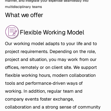
manner, and integrate your expertise seamlessly into 
multidisciplinary teams
What we offer
Flexible Working Model
Our working model adapts to your life and to 
project requirements. Depending on the role, 
project and situation, you may work from our 
offices, remotely or on client site. We support 
flexible working hours, modern collaboration 
tools and performance‑driven ways of 
working. In addition, regular team and 
company events foster exchange, 
collaboration and a strong sense of community 