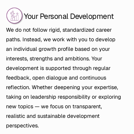
Your Personal Development
We do not follow rigid, standardized career 
paths. Instead, we work with you to develop 
an individual growth profile based on your 
interests, strengths and ambitions. Your 
development is supported through regular 
feedback, open dialogue and continuous 
reflection. Whether deepening your expertise, 
taking on leadership responsibility or exploring 
new topics — we focus on transparent, 
realistic and sustainable development 
perspectives.