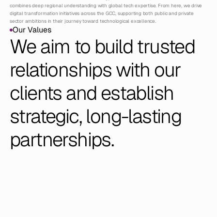
combines deep regional understanding with global tech expertise. From here, we drive 
digital transformation initiatives across the GCC, supporting both public and private 
sector ambitions in their journey toward technological excellence.
Our Values
Our Values
We aim to build trusted 
relationships with our 
clients and establish 
strategic, long-lasting 
partnerships.