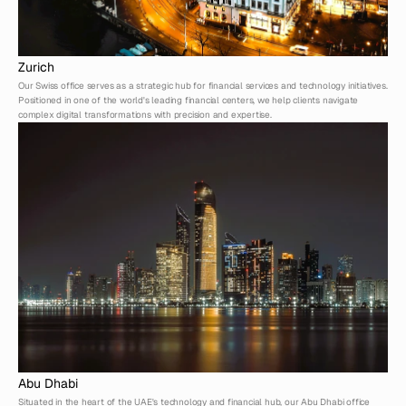
Zurich
Our Swiss office serves as a strategic hub for financial services and technology initiatives. 
Positioned in one of the world's leading financial centers, we help clients navigate 
complex digital transformations with precision and expertise.
Abu Dhabi
Situated in the heart of the UAE's technology and financial hub, our Abu Dhabi office 