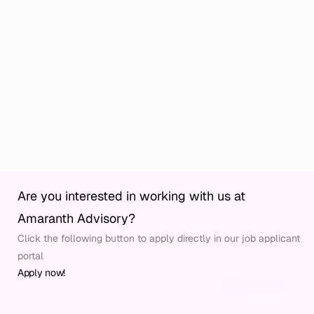
Are you interested in working with us at 
Home
Privacy
Amaranth Advisory?
Culture
Code of Conduct
Click the following button to apply directly in our job applicant 
Why us
Imprint
Services
portal
Industries
Apply now!
Publications
© Amaranth Advisory 2026
Website by Allsite
Careers