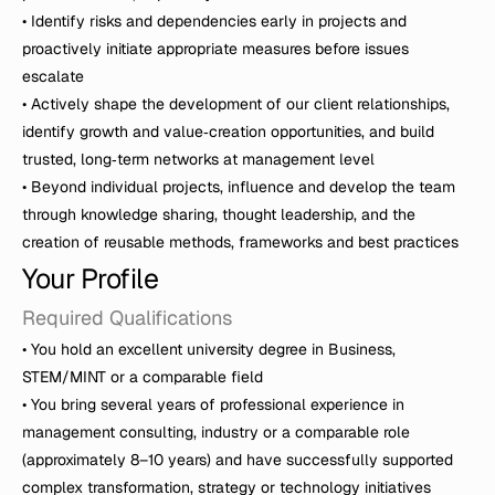
• Identify risks and dependencies early in projects and 
proactively initiate appropriate measures before issues 
escalate

• Actively shape the development of our client relationships, 
identify growth and value‑creation opportunities, and build 
trusted, long‑term networks at management level

• Beyond individual projects, influence and develop the team 
through knowledge sharing, thought leadership, and the 
Your Profile 
Required Qualifications
• You hold an excellent university degree in Business, 
STEM/MINT or a comparable field

• You bring several years of professional experience in 
management consulting, industry or a comparable role 
(approximately 8–10 years) and have successfully supported 
complex transformation, strategy or technology initiatives
