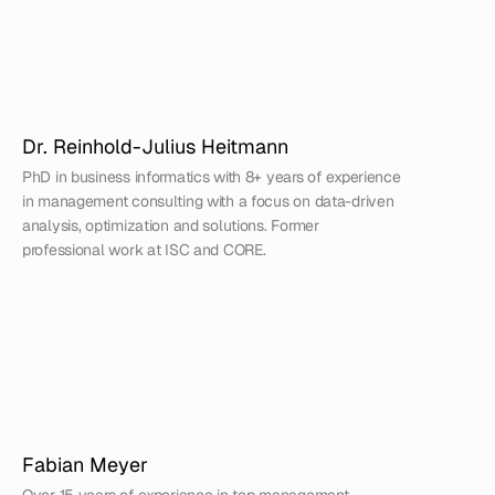
Dr. Reinhold-Julius Heitmann
PhD in business informatics with 8+ years of experience 
in management consulting with a focus on data-driven 
analysis, optimization and solutions. Former 
professional work at ISC and CORE.
Fabian Meyer