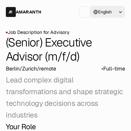
Select Language
English
AMARANTH
Job Description for Advisory
Job Description for Advisory
(Senior) Executive 
Advisor (m/f/d)
Berlin/Zurich/remote
•
Full-time
Lead complex digital 
transformations and shape strategic 
technology decisions across 
industries
Your Role 