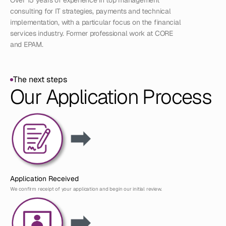
Over 15 years of experience in top management 
consulting for IT strategies, payments and technical 
implementation, with a particular focus on the financial 
services industry. Former professional work at CORE 
and EPAM. 
The next steps
The next steps
Our Application Process
Application Received
We confirm receipt of your application and begin our initial review.