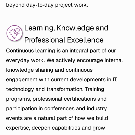
beyond day‑to‑day project work.
Learning, Knowledge and 
Professional Excellence
Continuous learning is an integral part of our 
everyday work. We actively encourage internal 
knowledge sharing and continuous 
engagement with current developments in IT, 
technology and transformation. Training 
programs, professional certifications and 
participation in conferences and industry 
events are a natural part of how we build 
expertise, deepen capabilities and grow 