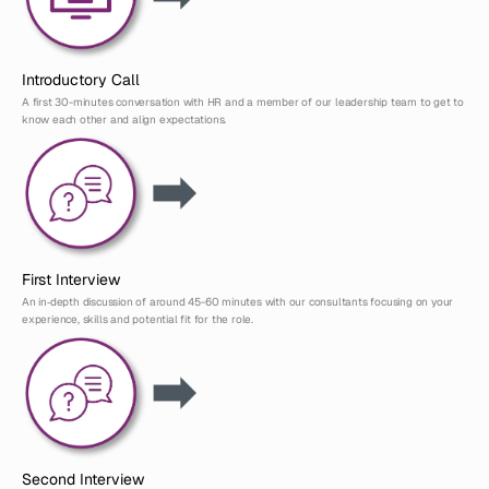
Introductory Call
A first 30-minutes conversation with HR and a member of our leadership team to get to 
know each other and align expectations.
First Interview
An in‑depth discussion of around 45-60 minutes with our consultants focusing on your 
experience, skills and potential fit for the role.
Second Interview