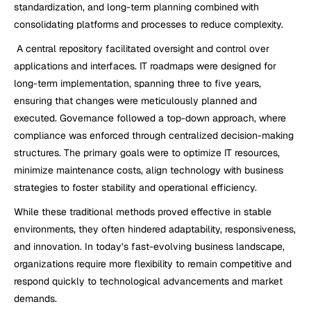
standardization, and long-term planning combined with 
consolidating platforms and processes to reduce complexity. 
 A central repository facilitated oversight and control over 
applications and interfaces. IT roadmaps were designed for 
long-term implementation, spanning three to five years, 
ensuring that changes were meticulously planned and 
executed. Governance followed a top-down approach, where 
compliance was enforced through centralized decision-making 
structures. The primary goals were to optimize IT resources, 
minimize maintenance costs, align technology with business 
strategies to foster stability and operational efficiency.
While these traditional methods proved effective in stable 
environments, they often hindered adaptability, responsiveness, 
and innovation. In today’s fast-evolving business landscape, 
organizations require more flexibility to remain competitive and 
respond quickly to technological advancements and market 
demands.