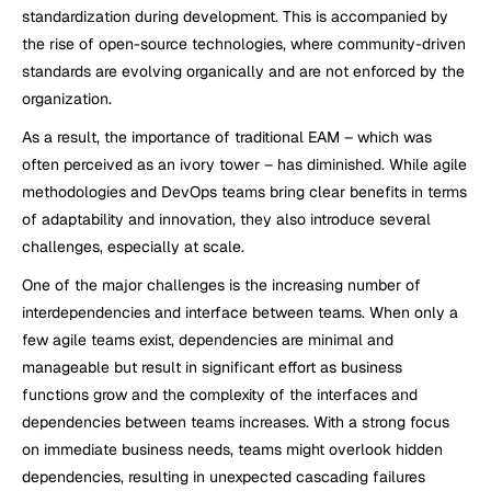
standardization during development. This is accompanied by 
the rise of open-source technologies, where community-driven 
standards are evolving organically and are not enforced by the 
organization.  
As a result, the importance of traditional EAM – which was 
often perceived as an ivory tower – has diminished. While agile 
methodologies and DevOps teams bring clear benefits in terms 
of adaptability and innovation, they also introduce several 
challenges, especially at scale.
One of the major challenges is the increasing number of 
interdependencies and interface between teams. When only a 
few agile teams exist, dependencies are minimal and 
manageable but result in significant effort as business 
functions grow and the complexity of the interfaces and 
dependencies between teams increases. With a strong focus 
on immediate business needs, teams might overlook hidden 
dependencies, resulting in unexpected cascading failures 