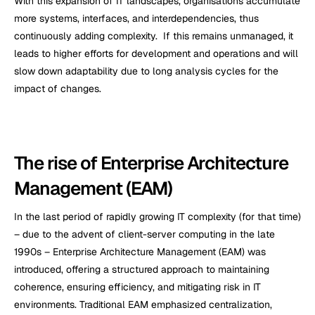
With this expansion of IT landscapes, organisations accumulate 
more systems, interfaces, and interdependencies, thus 
continuously adding complexity.  If this remains unmanaged, it 
leads to higher efforts for development and operations and will 
slow down adaptability due to long analysis cycles for the 
impact of changes.
The rise of Enterprise Architecture 
Management (EAM)
In the last period of rapidly growing IT complexity (for that time) 
– due to the advent of client-server computing in the late 
1990s – Enterprise Architecture Management (EAM) was 
introduced, offering a structured approach to maintaining 
coherence, ensuring efficiency, and mitigating risk in IT 
environments. Traditional EAM emphasized centralization, 