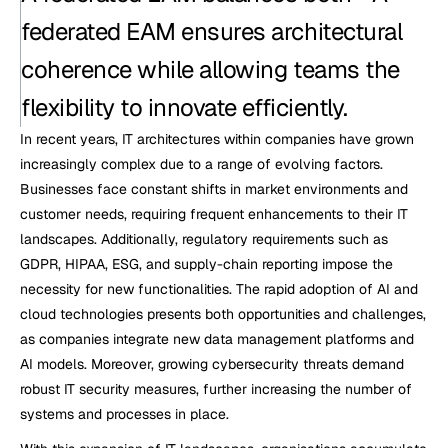
federated EAM ensures architectural 
coherence while allowing teams the 
flexibility to innovate efficiently.
In recent years, IT architectures within companies have grown 
increasingly complex due to a range of evolving factors. 
Businesses face constant shifts in market environments and 
customer needs, requiring frequent enhancements to their IT 
landscapes. Additionally, regulatory requirements such as 
GDPR, HIPAA, ESG, and supply-chain reporting impose the 
necessity for new functionalities. The rapid adoption of AI and 
cloud technologies presents both opportunities and challenges, 
as companies integrate new data management platforms and 
AI models. Moreover, growing cybersecurity threats demand 
robust IT security measures, further increasing the number of 
systems and processes in place.