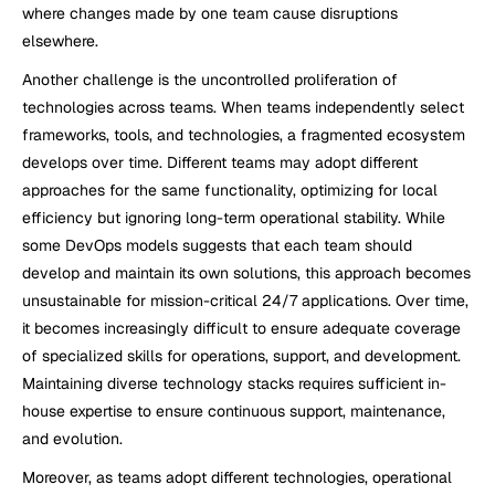
where changes made by one team cause disruptions 
elsewhere. 
Another challenge is the uncontrolled proliferation of 
technologies across teams. When teams independently select 
frameworks, tools, and technologies, a fragmented ecosystem 
develops over time. Different teams may adopt different 
approaches for the same functionality, optimizing for local 
efficiency but ignoring long-term operational stability. While 
some DevOps models suggests that each team should 
develop and maintain its own solutions, this approach becomes 
unsustainable for mission-critical 24/7 applications. Over time, 
it becomes increasingly difficult to ensure adequate coverage 
of specialized skills for operations, support, and development. 
Maintaining diverse technology stacks requires sufficient in-
house expertise to ensure continuous support, maintenance, 
and evolution.
Moreover, as teams adopt different technologies, operational 