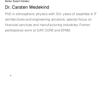
Senior Expert Advisor
Dr. Carsten Wedekind
PhD in atmospheric physics with 30+ years of expertise in IT 
architectures and engineering solutions; special focus on 
financial services and manufacturing industries. Former 
professional work at SAP, CORE and EPAM.
Meet Amaranth
Meet Amaranth
Is increasing tech 
complexity a 
challenge?