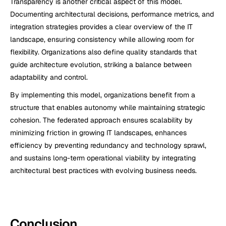
Transparency is another critical aspect of this model. 
Documenting architectural decisions, performance metrics, and 
integration strategies provides a clear overview of the IT 
landscape, ensuring consistency while allowing room for 
flexibility. Organizations also define quality standards that 
guide architecture evolution, striking a balance between 
adaptability and control.
By implementing this model, organizations benefit from a 
structure that enables autonomy while maintaining strategic 
cohesion. The federated approach ensures scalability by 
minimizing friction in growing IT landscapes, enhances 
efficiency by preventing redundancy and technology sprawl, 
and sustains long-term operational viability by integrating 
architectural best practices with evolving business needs.
Conclusion