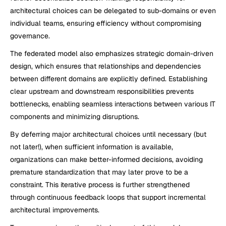
architectural choices can be delegated to sub-domains or even 
individual teams, ensuring efficiency without compromising 
governance.
The federated model also emphasizes strategic domain-driven 
design, which ensures that relationships and dependencies 
between different domains are explicitly defined. Establishing 
clear upstream and downstream responsibilities prevents 
bottlenecks, enabling seamless interactions between various IT 
components and minimizing disruptions.
By deferring major architectural choices until necessary (but 
not later!), when sufficient information is available, 
organizations can make better-informed decisions, avoiding 
premature standardization that may later prove to be a 
constraint. This iterative process is further strengthened 
through continuous feedback loops that support incremental 
architectural improvements.