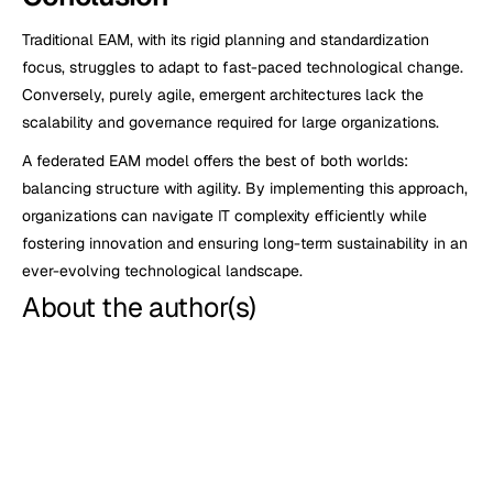
Traditional EAM, with its rigid planning and standardization 
focus, struggles to adapt to fast-paced technological change. 
Conversely, purely agile, emergent architectures lack the 
scalability and governance required for large organizations.
A federated EAM model offers the best of both worlds: 
balancing structure with agility. By implementing this approach, 
organizations can navigate IT complexity efficiently while 
fostering innovation and ensuring long-term sustainability in an 
ever-evolving technological landscape.
About the author(s)