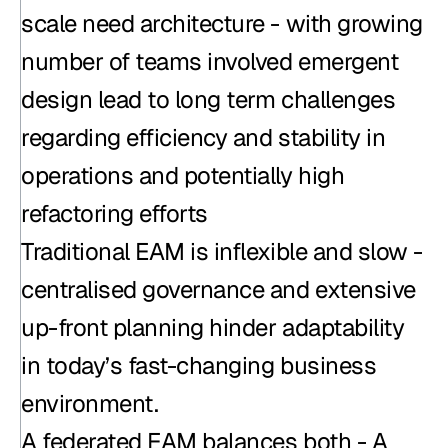
scale need architecture - with growing 
number of teams involved emergent 
design lead to long term challenges 
regarding efficiency and stability in 
operations and potentially high 
refactoring efforts
Traditional EAM is inflexible and slow - 
centralised governance and extensive 
up-front planning hinder adaptability 
in today’s fast-changing business 
environment.
A federated EAM balances both - A 