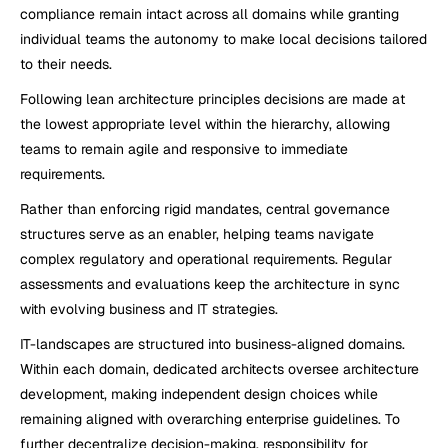
compliance remain intact across all domains while granting 
individual teams the autonomy to make local decisions tailored 
to their needs.
Following lean architecture principles decisions are made at 
the lowest appropriate level within the hierarchy, allowing 
teams to remain agile and responsive to immediate 
requirements.
Rather than enforcing rigid mandates, central governance 
structures serve as an enabler, helping teams navigate 
complex regulatory and operational requirements. Regular 
assessments and evaluations keep the architecture in sync 
with evolving business and IT strategies.
IT-landscapes are structured into business-aligned domains. 
Within each domain, dedicated architects oversee architecture 
development, making independent design choices while 
remaining aligned with overarching enterprise guidelines. To 
further decentralize decision-making, responsibility for 