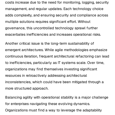
costs increase due to the need for monitoring, logging, security 
management, and regular updates. Each technology choice 
adds complexity, and ensuring security and compliance across 
multiple solutions requires significant effort. Without 
governance, this uncontrolled technology sprawl further 
exacerbates inefficiencies and increases operational risks.
Another critical issue is the long-term sustainability of 
emergent architectures. While agile methodologies emphasize 
continuous iteration, frequent architectural refactoring can lead 
to inefficiencies, particularly as IT systems scale. Over time, 
organizations may find themselves investing significant 
resources in retroactively addressing architectural 
inconsistencies, which could have been mitigated through a 
more structured approach.
Balancing agility with operational stability is a major challenge 
for enterprises navigating these evolving dynamics. 
Organizations must find a way to leverage the adaptability 