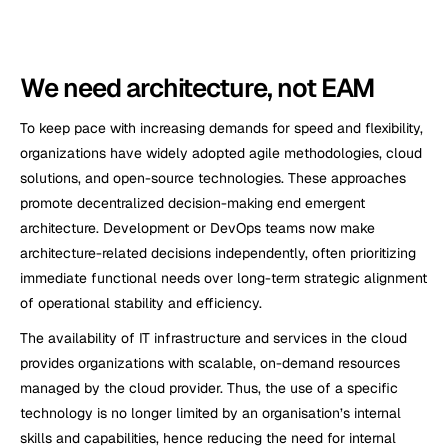
We need architecture, not EAM  
To keep pace with increasing demands for speed and flexibility, 
organizations have widely adopted agile methodologies, cloud 
solutions, and open-source technologies. These approaches 
promote decentralized decision-making end emergent 
architecture. Development or DevOps teams now make 
architecture-related decisions independently, often prioritizing 
immediate functional needs over long-term strategic alignment 
of operational stability and efficiency.
The availability of IT infrastructure and services in the cloud 
provides organizations with scalable, on-demand resources 
managed by the cloud provider. Thus, the use of a specific 
technology is no longer limited by an organisation’s internal 
skills and capabilities, hence reducing the need for internal 