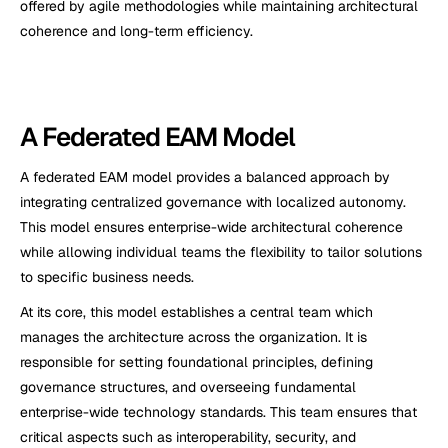
offered by agile methodologies while maintaining architectural 
coherence and long-term efficiency.
A Federated EAM Model
A federated EAM model provides a balanced approach by 
integrating centralized governance with localized autonomy. 
This model ensures enterprise-wide architectural coherence 
while allowing individual teams the flexibility to tailor solutions 
to specific business needs.
At its core, this model establishes a central team which 
manages the architecture across the organization. It is 
responsible for setting foundational principles, defining 
governance structures, and overseeing fundamental 
enterprise-wide technology standards. This team ensures that 
critical aspects such as interoperability, security, and 